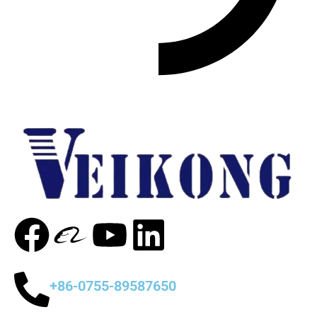
+86-0755-89587650