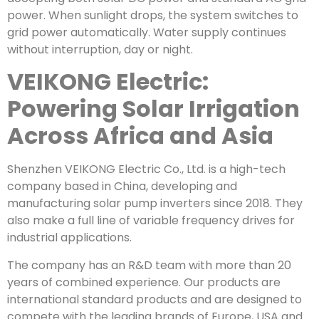
power. When sunlight drops, the system switches to
grid power automatically. Water supply continues
without interruption, day or night.
VEIKONG Electric:
Powering Solar Irrigation
Across Africa and Asia
Shenzhen VEIKONG Electric Co., Ltd. is a high-tech
company based in China, developing and
manufacturing solar pump inverters since 2018. They
also make a full line of variable frequency drives for
industrial applications.
The company has an R&D team with more than 20
years of combined experience. Our products are
international standard products and are designed to
compete with the leading brands of Europe, USA and