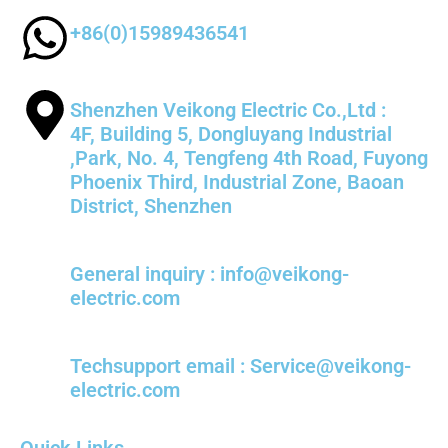
+86(0)15989436541
Shenzhen Veikong Electric Co.,Ltd :
4F, Building 5, Dongluyang Industrial
,Park, No. 4, Tengfeng 4th Road, Fuyong
Phoenix Third, Industrial Zone, Baoan
District, Shenzhen
General inquiry : info@veikong-
electric.com
Techsupport email : Service@veikong-
electric.com