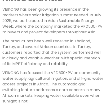
VEIKONG has been growing its presence in the
markets where solar irrigation is most needed. In July
2025, we participated in Asian Sustainable Energy
Week, where the company marketed the VFD500-PV
to buyers and project developers throughout Asia.
The product has been well received in Thailand,
Turkey, and several African countries. In Turkey,
customers reported that the system performed well
in cloudy and variable weather, with special mention
of its MPPT efficiency and reliability.
VEIKONG has focused the VFD500-PV on community
water supply, agricultural irrigation, and off-grid water
access projects in Africa. The automatic grid-
switching feature addresses a core concern in many
African markets, keeping water available even when
sunlight is not.