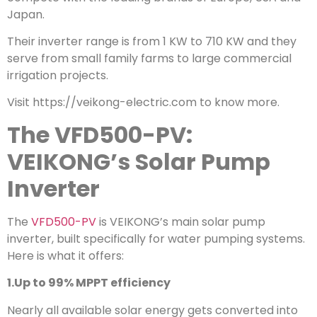
Japan.
Their inverter range is from 1 KW to 710 KW and they
serve from small family farms to large commercial
irrigation projects.
Visit https://veikong-electric.com to know more.
The VFD500-PV:
VEIKONG’s Solar Pump
Inverter
The
VFD500-PV
is VEIKONG’s main solar pump
inverter, built specifically for water pumping systems.
Here is what it offers:
1.Up to 99% MPPT efficiency
Nearly all available solar energy gets converted into