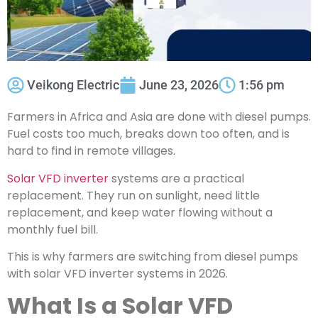
Veikong Electric
June 23, 2026
1:56 pm
Farmers in Africa and Asia are done with diesel pumps.
Fuel costs too much, breaks down too often, and is
hard to find in remote villages.
Solar VFD inverter
systems are a practical
replacement. They run on sunlight, need little
replacement, and keep water flowing without a
monthly fuel bill.
This is why farmers are switching from diesel pumps
with solar VFD inverter systems in 2026.
What Is a Solar VFD