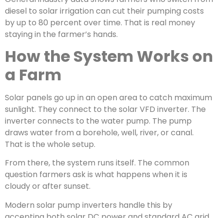
diesel to solar irrigation can cut their pumping costs
by up to 80 percent over time. That is real money
staying in the farmer’s hands.
How the System Works on
a Farm
Solar panels go up in an open area to catch maximum
sunlight. They connect to the solar VFD inverter. The
inverter connects to the water pump. The pump
draws water from a borehole, well, river, or canal.
That is the whole setup.
From there, the system runs itself. The common
question farmers ask is what happens when it is
cloudy or after sunset.
Modern solar pump inverters handle this by
accepting both solar DC power and standard AC grid