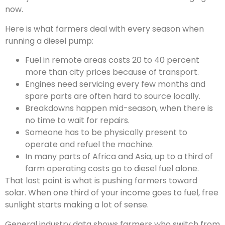
now.
Here is what farmers deal with every season when
running a diesel pump:
Fuel in remote areas costs 20 to 40 percent
more than city prices because of transport.
Engines need servicing every few months and
spare parts are often hard to source locally.
Breakdowns happen mid-season, when there is
no time to wait for repairs.
Someone has to be physically present to
operate and refuel the machine.
In many parts of Africa and Asia, up to a third of
farm operating costs go to diesel fuel alone.
That last point is what is pushing farmers toward
solar. When one third of your income goes to fuel, free
sunlight starts making a lot of sense.
General industry data shows farmers who switch from