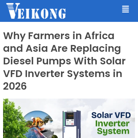
Why Farmers in Africa
and Asia Are Replacing
Diesel Pumps With Solar
VFD Inverter Systems in
2026