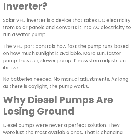
Inverter?
Solar VFD inverter is a device that takes DC electricity
from solar panels and converts it into AC electricity to
run a water pump.
The VFD part controls how fast the pump runs based
on how much sunlight is available. More sun, faster
pump. Less sun, slower pump. The system adjusts on
its own.
No batteries needed. No manual adjustments. As long
as there is daylight, the pump works.
Why Diesel Pumps Are
Losing Ground
Diesel pumps were never a perfect solution. They
were just the most available ones. That is changing