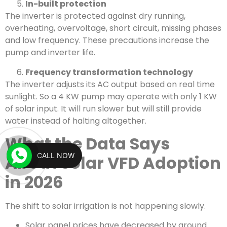
In-built protection
The inverter is protected against dry running,
overheating, overvoltage, short circuit, missing phases
and low frequency. These precautions increase the
pump and inverter life.
Frequency transformation technology
The inverter adjusts its AC output based on real time
sunlight. So a 4 KW pump may operate with only 1 KW
of solar input. It will run slower but will still provide
water instead of halting altogether.
What the Data Says
CALL NOW
About Solar VFD Adoption
in 2026
The shift to solar irrigation is not happening slowly.
Solar panel prices have decreased by around