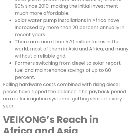
90% since 2010, making the initial investment
much more affordable.
Solar water pump installations in Africa have
increased by more than 20 percent annually in
recent years.
There are more than 570 million farms in the
world, most of them in Asia and Africa, and many
without a reliable grid.
Farmers switching from diesel to solar report
fuel and maintenance savings of up to 80
percent.
Falling hardware costs combined with rising diesel
prices have tipped the balance. The payback period
on a solar irrigation system is getting shorter every
year.
VEIKONG’s Reach in
Africa and Asia