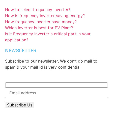
How to select frequency inverter?
How is frequency inverter saving energy?
How frequency inverter save money?
Which inverter is best for PV Plant?
Is it Frequency Inverter a critical part in your
application?
NEWSLETTER
Subscribe to our newsletter, We don’t do mail to
spam & your mail id is very confidential.