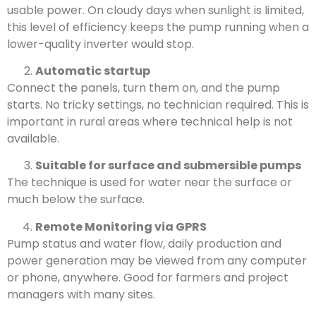
usable power. On cloudy days when sunlight is limited,
this level of efficiency keeps the pump running when a
lower-quality inverter would stop.
Automatic startup
Connect the panels, turn them on, and the pump
starts. No tricky settings, no technician required. This is
important in rural areas where technical help is not
available.
Suitable for surface and submersible pumps
The technique is used for water near the surface or
much below the surface.
Remote Monitoring via GPRS
Pump status and water flow, daily production and
power generation may be viewed from any computer
or phone, anywhere. Good for farmers and project
managers with many sites.