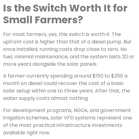
Is the Switch Worth It for
Small Farmers?
For most farmers, yes, this switch is worth it. The
upfront cost is higher than that of a diesel pump. But
once installed, running costs drop close to zero. No
fuel, minimal maintenance, and the system lasts 20 or
more years alongside the solar panels.
A farmer currently spending around $150 to $250 a
month on diesel could recover the cost of a basic
solar setup within one to three years. After that, the
water supply costs almost nothing.
For development programs, NGOs, and government
irrigation schemes, solar VFD systems represent one
of the most practical infrastructure investments
available right now.