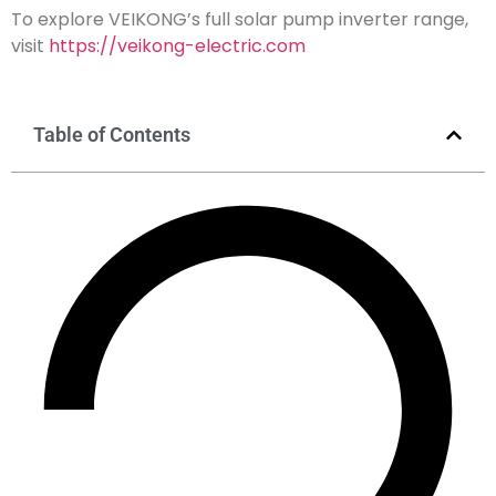
To explore VEIKONG’s full solar pump inverter range,
visit
https://veikong-electric.com
Table of Contents