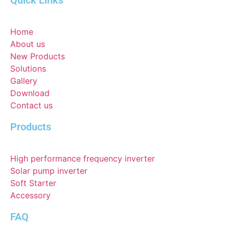
Quick Links
Home
About us
New Products
Solutions
Gallery
Download
Contact us
Products
High performance frequency inverter
Solar pump inverter
Soft Starter
Accessory
FAQ