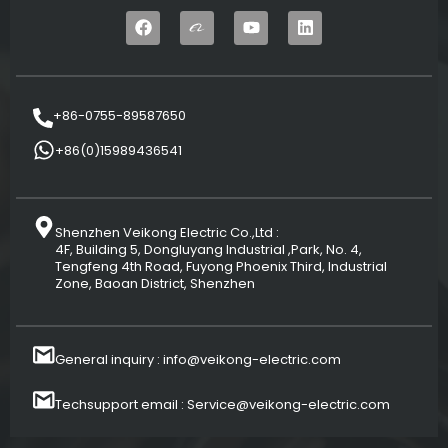
+86-0755-89587650
+86(0)15989436541
Shenzhen Veikong Electric Co.,Ltd :
4F, Building 5, Dongluyang Industrial ,Park, No. 4,
Tengfeng 4th Road, Fuyong Phoenix Third, Industrial
Zone, Baoan District, Shenzhen
General inquiry : info@veikong-electric.com
Techsupport email : Service@veikong-electric.com