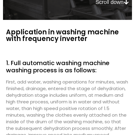
Scroll down
Application in washing machine
with frequency inverter
1. Full automatic washing machine
washing process is as follows:
First, add water, washing operations for minutes, wash
finished, drainage, entered the stage of dehydration,
dehydration stage includes uniform, at medium and
high three process, uniform is in water and without
water, than high speed positive rotation of 1.5
minutes, washing the clothes evenly attached on the
inside of the drum of the washing machine, so that
the subsequent dehydration process smoothly; After
drainage, improve speed into medium-speed