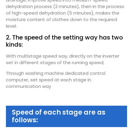
dehydration process (2 minutes), then in the process
of high-speed dehydration (5 minutes), makes the
moisture content of clothes down to the required
level.
2. The speed of the setting way has two
kinds:
With multistage speed way, directly on the inverter
set in different stages of the running speed;
Through washing machine dedicated control
computer, set speed at each stage in
communication way
Speed of each stage are as
follows: