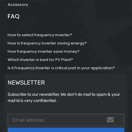
Accessory
FAQ
How to select frequency inverter?
How is frequency inverter saving energy?
How frequency inverter save money?
Which inverter is best for PV Plant?
Is it Frequency Inverter a critical part in your application?
NEWSLETTER
Subscribe to our newsletter, We don’t do mail to spam & your
mail id is very confidential.