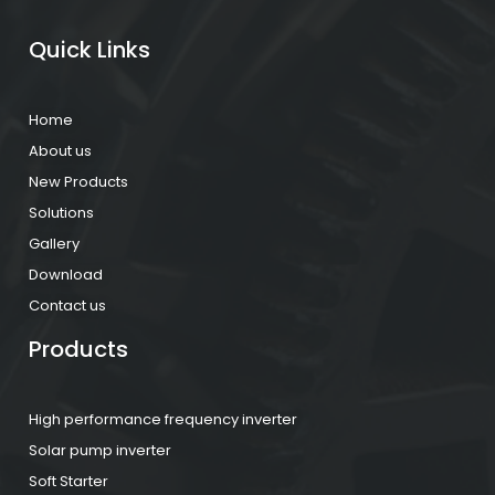
Quick Links
Home
About us
New Products
Solutions
Gallery
Download
Contact us
Products
High performance frequency inverter
Solar pump inverter
Soft Starter