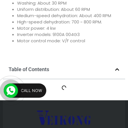
Washing: About 30 RPM
Uniform distribution: About 60 RPM
Medium-speed dehydration: About 400 RPM
High-speed dehydration: 700 ~ 800 RPM.
Motor power: 4 kw
Inverter models: 9100A 004G3
Motor control mode: V/F control
Table of Contents
CALL NOW