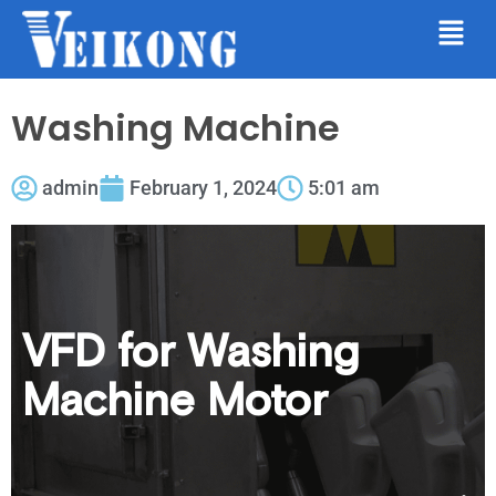
Washing Machine
admin
February 1, 2024
5:01 am
VFD for Washing
Machine Motor