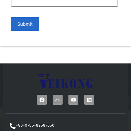
+86-0755-89587650