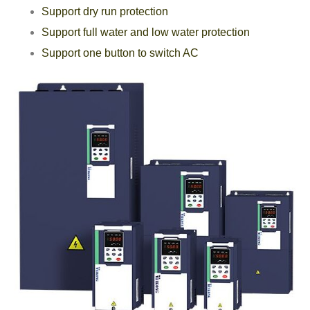
Support dry run protection
Support full water and low water protection
Support one button to switch AC