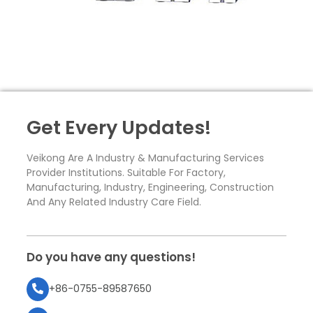
Get Every Updates!
Veikong Are A Industry & Manufacturing Services
Provider Institutions. Suitable For Factory,
Manufacturing, Industry, Engineering, Construction
And Any Related Industry Care Field.
Do you have any questions!
+86-0755-89587650