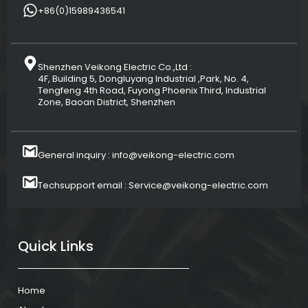
+86(0)15989436541
Shenzhen Veikong Electric Co.,Ltd :
4F, Building 5, Dongluyang Industrial ,Park, No. 4,
Tengfeng 4th Road, Fuyong Phoenix Third, Industrial
Zone, Baoan District, Shenzhen
General inquiry : info@veikong-electric.com
Techsupport email : Service@veikong-electric.com
Quick Links
Home