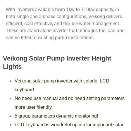
With inverters available from 1kw to 710kw capacity, in
both single and 3-phase configurations, Veikong delivers
efficient, cost-effective, and flexible water management.
These are stand-alone inverter that manages the load and
can be fitted to existing pump installations.
Veikong Solar Pump Inverter Height
Lights
Veikong solar pump inverter with colorful LCD
keyboard
No need use manual and no need setting parameters
more user friendly
5 group parameters dynamic monitoring!
LCD keyboard is wonderful option for important solar