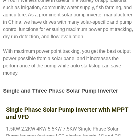
All our inverters come in useful in a variety of applications,
such as irrigation, community water supply, fish farming, and
agriculture. As a prominent solar pump inverter manufacturer
in China, we have drives with many solar-specific and pump
control functions for ensuring maximum power point tracking,
dry run detection, and flow evaluation.
With maximum power point tracking, you get the best output
power possible from a solar panel and it increases the
performance of the pump while auto start/stop can save
money.
Single and Three Phase Solar Pump Inverter
Single Phase Solar Pump Inverter with MPPT
and VFD
1.5KW 2.2KW 4KW 5.5KW 7.5KW Single Phase Solar