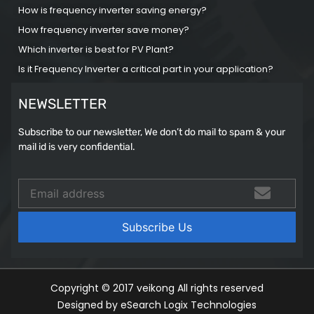
How is frequency inverter saving energy?
How frequency inverter save money?
Which inverter is best for PV Plant?
Is it Frequency Inverter a critical part in your application?
NEWSLETTER
Subscribe to our newsletter, We don’t do mail to spam & your
mail id is very confidential.
Copyright © 2017 veikong All rights reserved
Designed by eSearch Logix Technologies