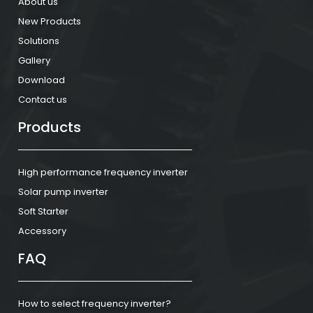
About us
New Products
Solutions
Gallery
Download
Contact us
Products
High performance frequency inverter
Solar pump inverter
Soft Starter
Accessory
FAQ
How to select frequency inverter?