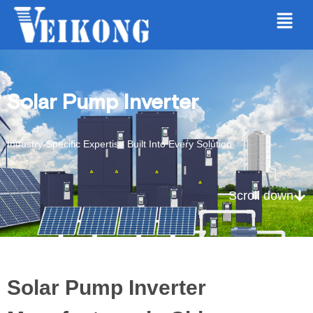
Solar Pump Inverter
Industry-Specific Expertise Built Into Every Solution
Scroll down
Solar Pump Inverter