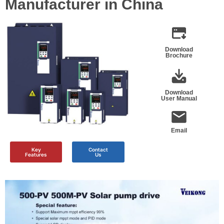
Manufacturer in China
Download
Brochure
Download
User Manual
Email
Key
Contact
Features
Us