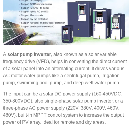
A
solar pump inverter
, also known as a solar variable
frequency drive (VFD), helps in converting the direct current
of a solar panel into an alternating current. It drives various
AC motor water pumps like a centrifugal pump, irrigation
pump, swimming pool pump, and deep well water pump.
The input can be a solar DC power supply (160-450VDC,
350-800VDC), also single-phase solar pump inverter, or a
three-phase AC power supply (220V, 380V, 400V, 460V,
480V), built-in MPPT control system to increase the output
power of PV array, ideal for remote and dry areas.