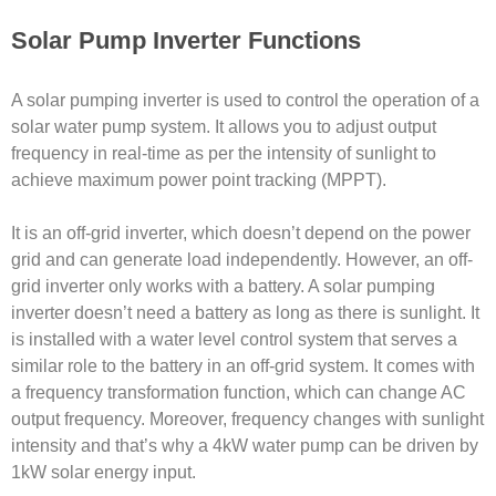
Solar Pump Inverter Functions
A solar pumping inverter is used to control the operation of a
solar water pump system. It allows you to adjust output
frequency in real-time as per the intensity of sunlight to
achieve maximum power point tracking (MPPT).
It is an off-grid inverter, which doesn’t depend on the power
grid and can generate load independently. However, an off-
grid inverter only works with a battery. A solar pumping
inverter doesn’t need a battery as long as there is sunlight. It
is installed with a water level control system that serves a
similar role to the battery in an off-grid system. It comes with
a frequency transformation function, which can change AC
output frequency. Moreover, frequency changes with sunlight
intensity and that’s why a 4kW water pump can be driven by
1kW solar energy input.