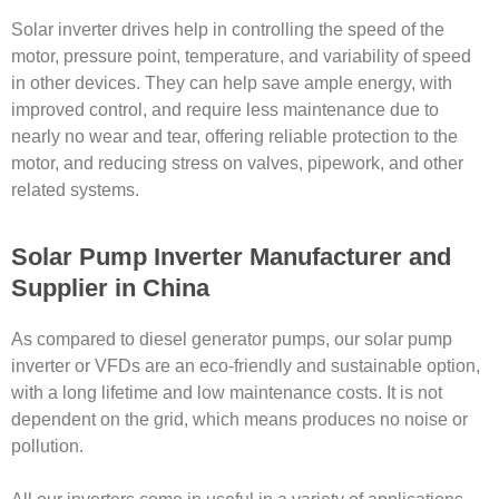
Solar inverter drives help in controlling the speed of the
motor, pressure point, temperature, and variability of speed
in other devices. They can help save ample energy, with
improved control, and require less maintenance due to
nearly no wear and tear, offering reliable protection to the
motor, and reducing stress on valves, pipework, and other
related systems.
Solar Pump Inverter Manufacturer and
Supplier in China
As compared to diesel generator pumps, our solar pump
inverter or VFDs are an eco-friendly and sustainable option,
with a long lifetime and low maintenance costs. It is not
dependent on the grid, which means produces no noise or
pollution.