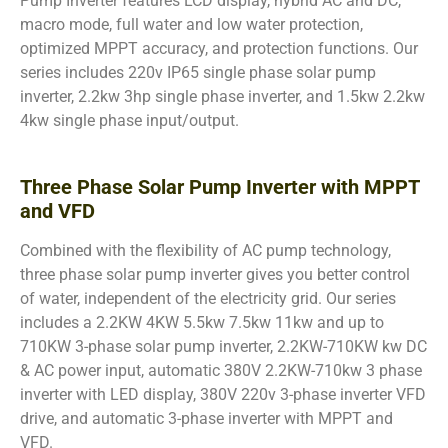
Pump Inverter features LCD display, hybrid AC and DC,
macro mode, full water and low water protection,
optimized MPPT accuracy, and protection functions. Our
series includes 220v IP65 single phase solar pump
inverter, 2.2kw 3hp single phase inverter, and 1.5kw 2.2kw
4kw single phase input/output.
Three Phase Solar Pump Inverter with MPPT
and VFD
Combined with the flexibility of AC pump technology,
three phase solar pump inverter gives you better control
of water, independent of the electricity grid. Our series
includes a 2.2KW 4KW 5.5kw 7.5kw 11kw and up to
710KW 3-phase solar pump inverter, 2.2KW-710KW kw DC
& AC power input, automatic 380V 2.2KW-710kw 3 phase
inverter with LED display, 380V 220v 3-phase inverter VFD
drive, and automatic 3-phase inverter with MPPT and
VFD.