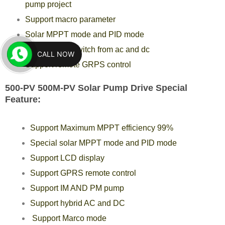
pump project
Support macro parameter
Solar MPPT mode and PID mode
Support auto switch from ac and dc
CALL NOW
Support remote GRPS control
500-PV 500M-PV Solar Pump Drive Special
Feature:
Support Maximum MPPT efficiency 99%
Special solar MPPT mode and PID mode
Support LCD display
Support GPRS remote control
Support IM AND PM pump
Support hybrid AC and DC
Support Marco mode