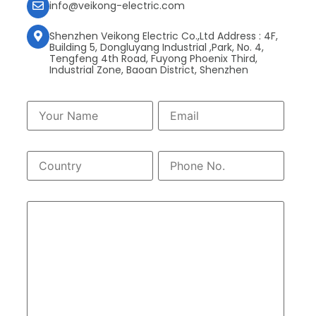
info@veikong-electric.com
Shenzhen Veikong Electric Co.,Ltd Address : 4F,
Building 5, Dongluyang Industrial ,Park, No. 4,
Tengfeng 4th Road, Fuyong Phoenix Third,
Industrial Zone, Baoan District, Shenzhen