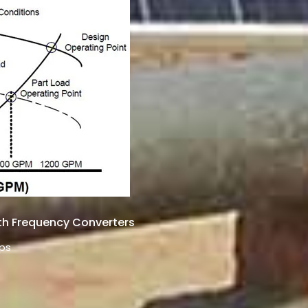
th Frequency Converters
ps