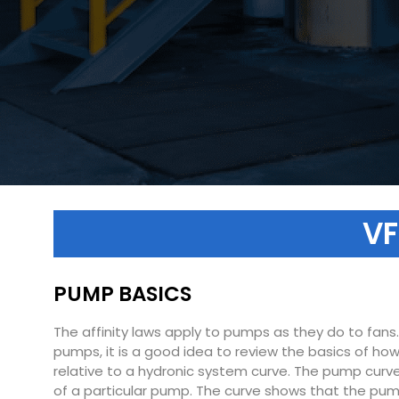
VF
PUMP BASICS
The affinity laws apply to pumps as they do to fans
pumps, it is a good idea to review the basics of ho
relative to a hydronic system curve. The pump curve
of a particular pump. The curve shows that the pump wi