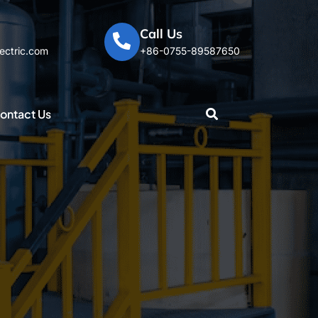
Call Us
ectric.com
+86-0755-89587650
ontact Us