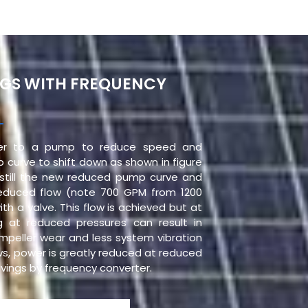
NGS WITH FREQUENCY
ter to a pump to reduce speed and
 curve to shift down as shown in figure
s still the new reduced pump curve and
educed flow (note 700 GPM from 1200
ith a valve. This flow is achieved but at
g at reduced pressures can result in
impeller wear and less system vibration
aws, power is greatly reduced at reduced
savings by frequency converter.