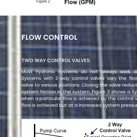
FLOW CONTROL
TWO WAY CONTROL VALVES:
Most hydronic systems do not always work at
Systems with 2-way control valves vary the fl
valve to various positions. Closing the valve redu
system friction in the system. Figure 3 shows a ty
when a particular flow is achieved by the control 
flow is achieved but at a increased system pressu