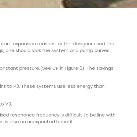
ture expansion reasons, or the designer used the
ings, one should look the system and pump curves
nstant pressure.(See CP in Figure 6). The savings
nt to P3. These systems use less energy than
to V3.
xed resonance frequency is difficult to be line with
is is also an unexpected benefit.