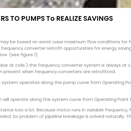
S TO PUMPS To REALIZE SAVINGS
may be based on worst case maximum flow conditions for fu
ng frequency converter retrofit opportunities for energy sav
ow. (see figure 1)
lve at coils ) the frequency converter system is always at co
ion present when frequency converters are retrofitted.
e system operates along the pump curve from Operating Poi
em will operate along the system curve from Operating Point 
ance loss a lot. Because motor runs in variable frequency, fi
ed. So problem of pipeline breakage is solved naturally. Th