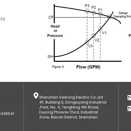
nts
Shenzhen Veikong Electric Co.,Ltd :
4F, Building 5, Dongluyang Industrial
,Park, No. 4, Tengfeng 4th Road,
Fuyong Phoenix Third, Industrial
9436541
Zone, Baoan District, Shenzhen