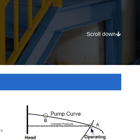
Scroll down
cs