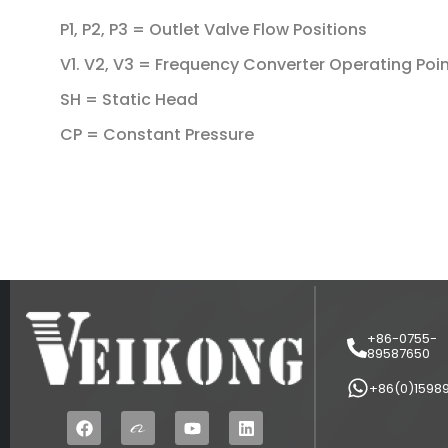
P1, P2, P3 = Outlet Valve Flow Positions
V1. V2, V3 = Frequency Converter Operating Poi
SH = Static Head
CP = Constant Pressure
+86-0755-
89587650
+86(0)1598