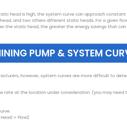
tatic head is high, the system curve can approach constant p
 head, and two others different static heads. For a given fl
ower the static head, the greater the energy savings that ca
INING PUMP & SYSTEM CUR
acturers, however, system curves are more difficult to de
 rate at the location under consideration. (you may need to
urve.
: Head = Flow2