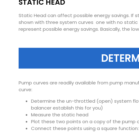
STATIC HEAD
Static Head can affect possible energy savings. If s
shown with three system curves  one with no static
represent possible energy savings. Basically, the l
DETERM
Pump curves are readily available from pump manuf
curve:
Determine the un-throttled (open) system flow
balancer establish this for you)
Measure the static head
Plot these two points on a copy of the pump c
Connect these points using a square function