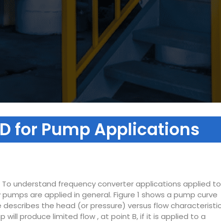
D for Pump Applications
. To understand frequency converter applications applied to
w pumps are applied in general. Figure 1 shows a pump curve
 describes the head (or pressure) versus flow characteristi
ll produce limited flow , at point B, if it is applied to a