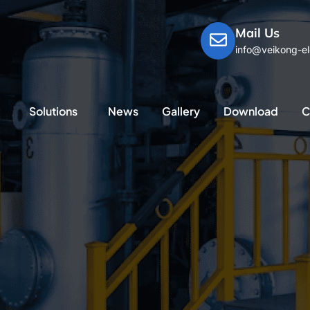
Mail Us
info@veikong-el
Solutions
News
Gallery
Download
C