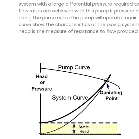
system with a large differential pressure required t
flow rates are achieved with this pump if pressure d
along the pump curve the pump will operate requir
curve show the characteristics of the piping system. 
head is the measure of resistance to flow provided