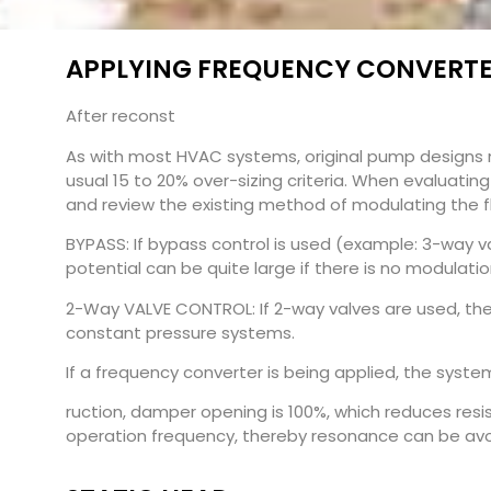
APPLYING FREQUENCY CONVERTER
After reconst
As with most HVAC systems, original pump designs 
usual 15 to 20% over-sizing criteria. When evaluati
and review the existing method of modulating the fl
BYPASS: If bypass control is used (example: 3-way va
potential can be quite large if there is no modulat
2-Way VALVE CONTROL: If 2-way valves are used, th
constant pressure systems.
If a frequency converter is being applied, the syst
ruction, damper opening is 100%, which reduces resist
operation frequency, thereby resonance can be avoid