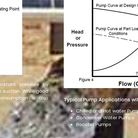
nstant pressure by
 suction. While good
onsumption is also
Typical Pump Applications wi
Chilled and Hot water Pum
Condenser Water Pumps
Booster Pumps