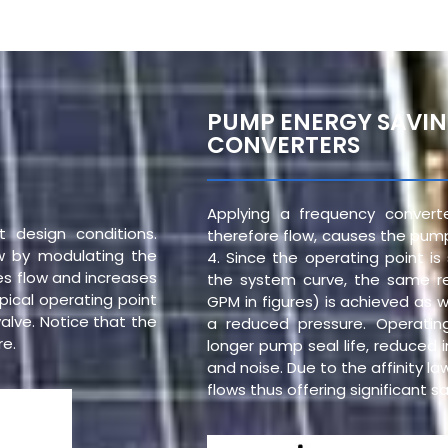
PUMP ENERGY SAVI
CONVERTERS
Applying a frequency conver
 design conditions.
therefore flow, causes the pump
ow by modulating the
4. Since the operating point i
ces flow and increases
the system curve, the same r
pical operating point
GPM in figures) is achieved as w
valve. Notice that the
a reduced pressure. Operatin
re.
longer pump seal life, reduced 
and noise. Due to the affinity l
flows thus offering significant 