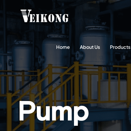
Home
About Us
Products
Pump