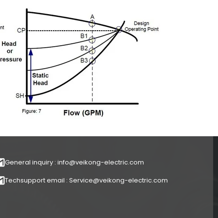
General inquiry : info@veikong-electric.com
Techsupport email : Service@veikong-electric.com