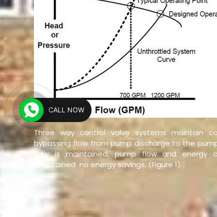
CALL NOW
Three way control valve systems maintain co
bypassing flow from pump discharge to the pump
flow is maintained, pump flow and energy c
maintained  no energy savings. (Figure 1)