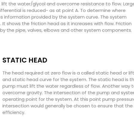
o lift the water/glycol and overcome resistance to flow. Larg
ifferential is reduced- as at point A. To determine where
es information provided by the system curve. The system
It shows the friction head as it increases with flow. Friction
 by the pipe, valves, elbows and other system components.
STATIC HEAD
The head required at zero flow is a called static head or lif
and static head curve for the system. The static head is t
pump must lift the water regardless of flow. Another way t
overcome gravity. The intersection of the pump and syste
operating point for the system. At this point pump press
intersection would generally be chosen to ensure that the 
efficiency.