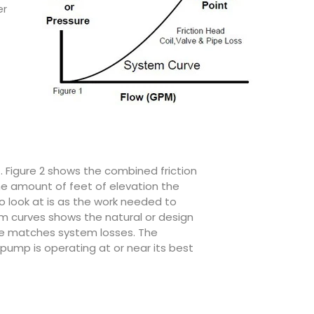
er
t. Figure 2 shows the combined friction
he amount of feet of elevation the
o look at is as the work needed to
m curves shows the natural or design
ure matches system losses. The
pump is operating at or near its best