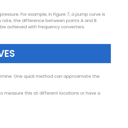
ressure. For example, in Figure 7, a pump curve is
ow rate, the difference between points A and B
n be achieved with frequency converters.
VES
termine. One quick method can approximate the
 measure this at different locations or have a