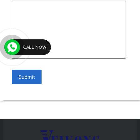
CALL NOW