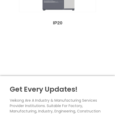
IP20
Get Every Updates!
Veikong Are A Industry & Manufacturing Services
Provider Institutions. Suitable For Factory,
Manufacturing, Industry, Engineering, Construction