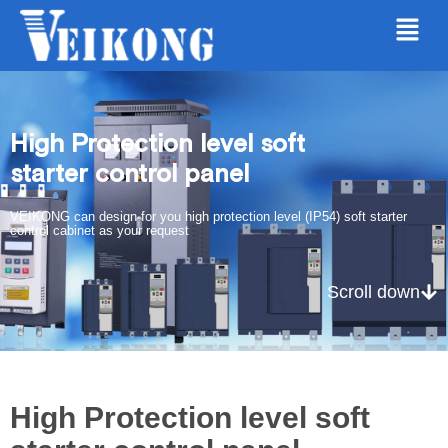
High Protection level soft
starter control panel
VEIKONG can design for you high protection level (IP54) soft starter
control cabinet as your request
Scroll down
High Protection level soft