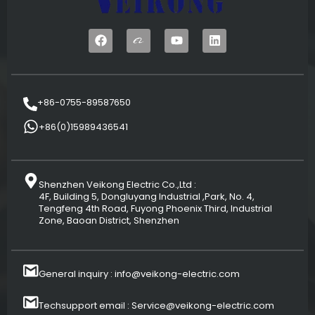
+86-0755-89587650
+86(0)15989436541
Shenzhen Veikong Electric Co.,Ltd :
4F, Building 5, Dongluyang Industrial ,Park, No. 4,
Tengfeng 4th Road, Fuyong Phoenix Third, Industrial
Zone, Baoan District, Shenzhen
General inquiry : info@veikong-electric.com
Techsupport email : Service@veikong-electric.com