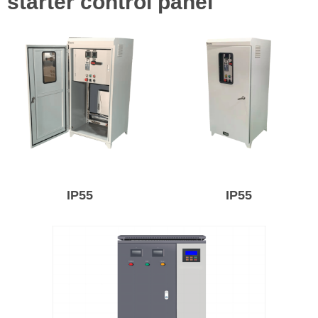
starter control panel
IP55
IP55