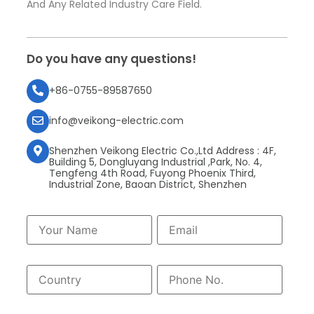
And Any Related Industry Care Field.
Do you have any questions!
+86-0755-89587650
info@veikong-electric.com
Shenzhen Veikong Electric Co.,Ltd Address : 4F,
Building 5, Dongluyang Industrial ,Park, No. 4,
Tengfeng 4th Road, Fuyong Phoenix Third,
Industrial Zone, Baoan District, Shenzhen