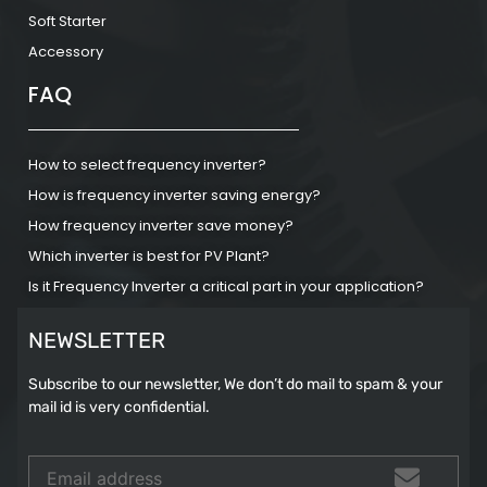
Soft Starter
Accessory
FAQ
How to select frequency inverter?
How is frequency inverter saving energy?
How frequency inverter save money?
Which inverter is best for PV Plant?
Is it Frequency Inverter a critical part in your application?
NEWSLETTER
Subscribe to our newsletter, We don’t do mail to spam & your
mail id is very confidential.