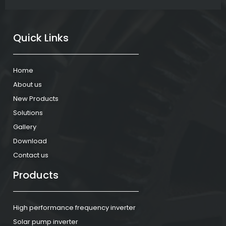
Quick Links
Home
About us
New Products
Solutions
Gallery
Download
Contact us
Products
High performance frequency inverter
Solar pump inverter