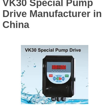
VK30 Special Pump
Drive Manufacturer in
China