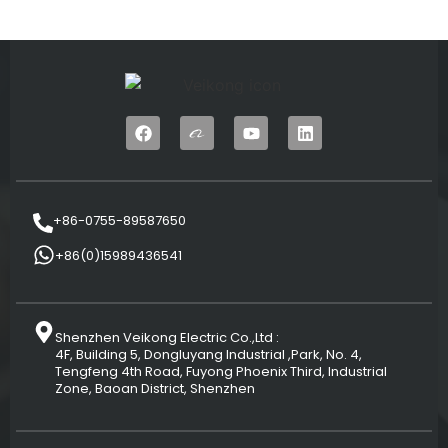
+86-0755-89587650
+86(0)15989436541
Shenzhen Veikong Electric Co.,Ltd :
4F, Building 5, Dongluyang Industrial ,Park, No. 4,
Tengfeng 4th Road, Fuyong Phoenix Third, Industrial
Zone, Baoan District, Shenzhen