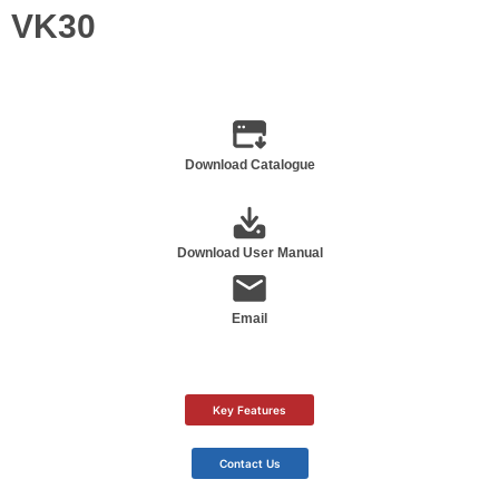
VK30
Download Catalogue
Download User Manual
Email
Key Features
Contact Us