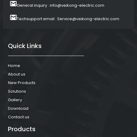
General inquiry : info@veikong-electric.com
Techsupport email : Service@veikong-electric.com
Quick Links
Home
About us
New Products
Solutions
Gallery
Download
Contact us
Products