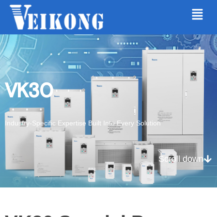
VK30
Industry-Specific Expertise Built Into Every Solution
Scroll down