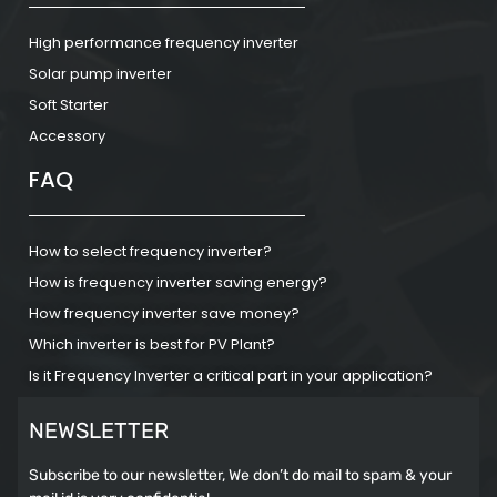
High performance frequency inverter
Solar pump inverter
Soft Starter
Accessory
FAQ
How to select frequency inverter?
How is frequency inverter saving energy?
How frequency inverter save money?
Which inverter is best for PV Plant?
Is it Frequency Inverter a critical part in your application?
NEWSLETTER
Subscribe to our newsletter, We don’t do mail to spam & your