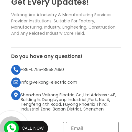
Get Every Updates!
Veikong Are A Industry & Manufacturing Services
Provider Institutions. Suitable For Factory,
Manufacturing, Industry, Engineering, Construction
And Any Related Industry Care Field.
Do you have any questions!
+86-0755-89587650
info@veikong-electric.com
Shenzhen Veikong Electric Co.,Ltd Address : 4F,
Building 5, Dongluyang Industrial ,Park, No. 4,
Tengfeng 4th Road, Fuyong Phoenix Third,
Industrial Zone, Baoan District, Shenzhen
CALL NOW