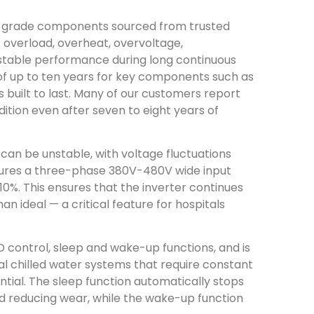
-grade components sourced from trusted
 overload, overheat, overvoltage,
g stable performance during long continuous
of up to ten years for key components such as
s built to last. Many of our customers report
ition even after seven to eight years of
can be unstable, with voltage fluctuations
ures a three-phase 380V-480V wide input
10%. This ensures that the inverter continues
an ideal — a critical feature for hospitals
 control, sleep and wake-up functions, and is
tal chilled water systems that require constant
ential. The sleep function automatically stops
 reducing wear, while the wake-up function