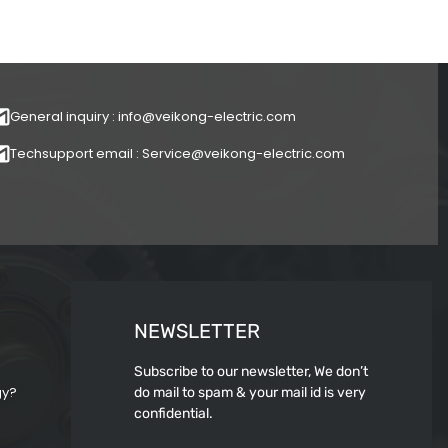
General inquiry : info@veikong-electric.com
Techsupport email : Service@veikong-electric.com
NEWSLETTER
Subscribe to our newsletter, We don’t
gy?
do mail to spam & your mail id is very
confidential.