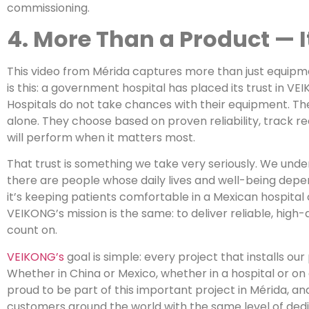
commissioning.
4. More Than a Product — It
This video from Mérida captures more than just equipm
is this: a government hospital has placed its trust in VEI
Hospitals do not take chances with their equipment. Th
alone. They choose based on proven reliability, track 
will perform when it matters most.
That trust is something we take very seriously. We unde
there are people whose daily lives and well-being de
it’s keeping patients comfortable in a Mexican hospital o
VEIKONG’s mission is the same: to deliver reliable, high-
count on.
VEIKONG’s
goal is simple: every project that installs ou
Whether in China or Mexico, whether in a hospital or on
proud to be part of this important project in Mérida, an
customers around the world with the same level of dedic