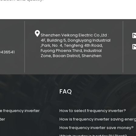
Shenzhen Veikong Electric Co.,Ltd :
4F, Building 5, Dongluyang Industrial
,Park, No. 4, Tengfeng 4th Road,
Fuyong Phoenix Third, Industrial
9436541
Zone, Baoan District, Shenzhen
FAQ
 frequency inverter
How to select frequency inverter?
ter
How is frequency inverter saving ener
How frequency inverter save money?