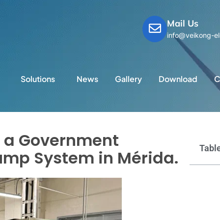
Mail Us
info@veikong-el
Solutions
News
Gallery
Download
C
d a Government
Table
Pump System in Mérida.