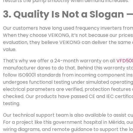
restarts the pump smoothly when demand increases.
3. Quality Is Not a Slogan
Our customers have long used frequency inverters from
When they choose VEIKONG, it’s not because our prices a
evaluation, they believe VEIKONG can deliver the same o
value.
That’s why we offer a 24-month warranty on all
VFD50
manufacturer dares to do that. Behind this warranty sta
follow ISO9001 standards from incoming component inspe
undergoes functional testing under simulated operating 
electrical parameters are verified, protection features
checked. Our products have passed CE and IEC certifica
testing.
Our technical support team is also available to assist 
For a project like this government hospital in Mérida, 
wiring diagrams, and remote guidance to support the loc