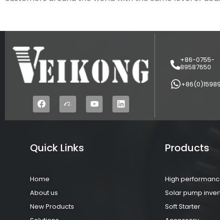
+86-0755-
89587650
+86(0)1598
Quick Links
Products
Home
High performance
About us
Solar pump inver
New Products
Soft Starter