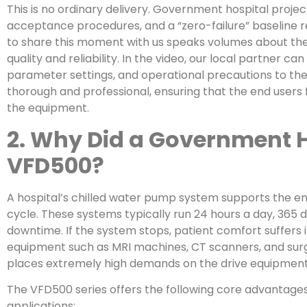
This is no ordinary delivery. Government hospital projec
acceptance procedures, and a “zero-failure” baseline 
to share this moment with us speaks volumes about the
quality and reliability. In the video, our local partner ca
parameter settings, and operational precautions to the 
thorough and professional, ensuring that the end users
the equipment.
2. Why Did a Government 
VFD500?
A hospital’s chilled water pump system supports the entir
cycle. These systems typically run 24 hours a day, 365 
downtime. If the system stops, patient comfort suffers 
equipment such as MRI machines, CT scanners, and surg
places extremely high demands on the drive equipment
The VFD500 series offers the following core advantages, 
applications: