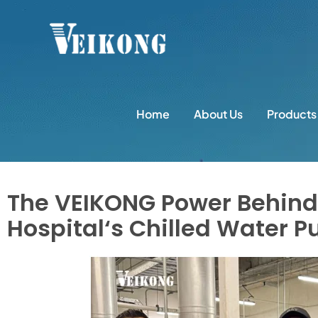
Home
About Us
Products
The VEIKONG Power Behin
Hospital‘s Chilled Water 