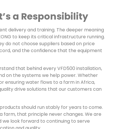
’s a Responsibility
ent delivery and training. The deeper meaning
KONG to keep its critical infrastructure running.
ey do not choose suppliers based on price
record, and the confidence that the equipment
rstand that behind every VFD500 installation,
pend on the systems we help power. Whether
r ensuring water flows to a farm in Africa,
quality drive solutions that our customers can
r products should run stably for years to come.
 a farm, that principle never changes. We are
d we look forward to continuing to serve
ation and quality.