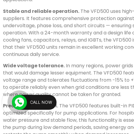
Stable and reliable operation.
The VFD500 uses high
suppliers. It features comprehensive protection against
undervoltage, phase loss, and short circuits — ensurin
operation. With a 24-month warranty and a design life 
cooling fans, capacitors, relays, and IGBTs, the VFD500 i
that their VFD500 units remain in excellent working cond
continuous daily service.
Wide voltage tolerance.
In many regions, power grids 
that would damage lesser equipment. The VFD500 feat
voltage range and tolerates fluctuations from -15% to +
to operate reliably even when grid conditions are less th
where power quality cannot be taken for granted.
CALL NOW
Precise pump control.
The VFD500 features built-in PID
optimized specifically for pump applications. For hospi
water pressure and stable flow, this functionality is ess
the pump during low demand periods, saving energy and