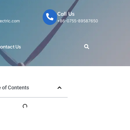
Call Us
ectric.com
+86-0755-89587650
ontact Us
 of Contents