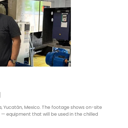
g
a, Yucatán, Mexico. The footage shows on-site
— equipment that will be used in the chilled