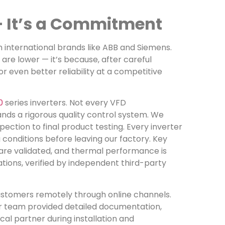
 — It’s a Commitment
 international brands like ABB and Siemens.
re lower — it’s because, after careful
r even better reliability at a competitive
0
series inverters. Not every VFD
nds a rigorous quality control system. We
ction to final product testing. Every inverter
conditions before leaving our factory. Key
 are validated, and thermal performance is
tions, verified by independent third-party
customers remotely through online channels.
our team provided detailed documentation,
al partner during installation and