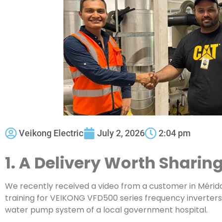
Veikong Electric
July 2, 2026
2:04 pm
1. A Delivery Worth Sharin
We recently received a video from a customer in Mérid
training for VEIKONG VFD500 series frequency inverters 
water pump system of a local government hospital.