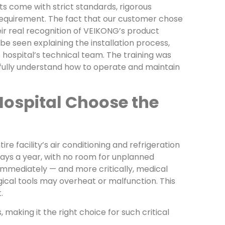
ts come with strict standards, rigorous
requirement. The fact that our customer chose
ir real recognition of VEIKONG’s product
n be seen explaining the installation process,
hospital’s technical team. The training was
 fully understand how to operate and maintain
Hospital Choose the
e facility’s air conditioning and refrigeration
days a year, with no room for unplanned
immediately — and more critically, medical
ical tools may overheat or malfunction. This
.
making it the right choice for such critical