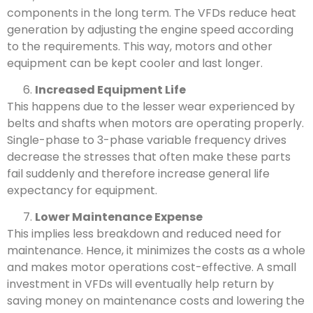
components in the long term. The VFDs reduce heat
generation by adjusting the engine speed according
to the requirements. This way, motors and other
equipment can be kept cooler and last longer.
Increased Equipment Life
This happens due to the lesser wear experienced by
belts and shafts when motors are operating properly.
Single-phase to 3-phase variable frequency drives
decrease the stresses that often make these parts
fail suddenly and therefore increase general life
expectancy for equipment.
Lower Maintenance Expense
This implies less breakdown and reduced need for
maintenance. Hence, it minimizes the costs as a whole
and makes motor operations cost-effective. A small
investment in VFDs will eventually help return by
saving money on maintenance costs and lowering the