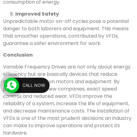
consumption of energy.
Improved Safety
Unpredictable motor on-off cycles pose a potential
danger to both laborers and equipment. This means
that smoother operations, contributed by VFDs,
guarantee a safer environment for work.
Conclusion
Variable Frequency Drives are not only about energy
efficiency but are basically devices that reduce
mechanical stress on motors and equipment. By
CALL NOW
providing smooth new companies, exact speed
control, and reduced wear, VFDs improve the
reliability of a system, increase the life of equipment,
and decrease maintenance costs. The installation of
VFDs is one of the most prudent decisions an industry
can make to improve operations and protect its
hardware.