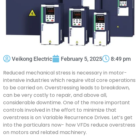
Veikong Electric
February 5, 2025
8:49 pm
Reduced mechanical stress is necessary in motor-
intensive industries which require vital core operations
to be carried on. Overstressing leads to breakdown,
can be very costly to repair, and above all,
considerable downtime. One of the more important
controls involved in the effort to minimize that
overstress is on Variable Recurrence Drives. Let’s get
into the particulars now- how VFDs reduce overstress
on motors and related machinery.