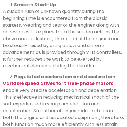
Smooth Start-Up
A sudden rush of unknown quantity during the
beginning time is encountered from the classic
starters. Wearing and tear of the engines along with
accessories take place from the sudden actions the
above causes. Instead, the speed of the engines can
be steadily raised by using a slow and uniform
advancement as is provided through VFD controllers.
It further reduces the work to be exerted by
mechanical elements during this duration.
Regulated acceleration and deceleration
Variable speed drives for three-phase motors
enable very precise acceleration and deceleration.
This is effective in reducing mechanical shock of the
sort experienced in sharp acceleration and
deceleration. Smoother changes reduce stress in
both the engine and associated equipment; therefore,
both function much more efficiently with less strain.