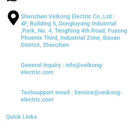
Shenzhen Veikong Electric Co.,Ltd :
4F, Building 5, Dongluyang Industrial
,Park, No. 4, Tengfeng 4th Road, Fuyong
Phoenix Third, Industrial Zone, Baoan
District, Shenzhen
General inquiry : info@veikong-
electric.com
Techsupport email : Service@veikong-
electric.com
Quick Links