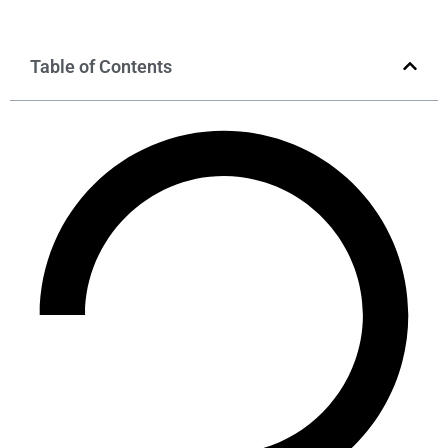
Table of Contents