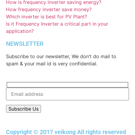
How is frequency inverter saving energy?
How frequency inverter save money?
Which inverter is best for PV Plant?
Is it Frequency Inverter a critical part in your
application?
NEWSLETTER
Subscribe to our newsletter, We don’t do mail to
spam & your mail id is very confidential.
Copyright © 2017 veikong All rights reserved