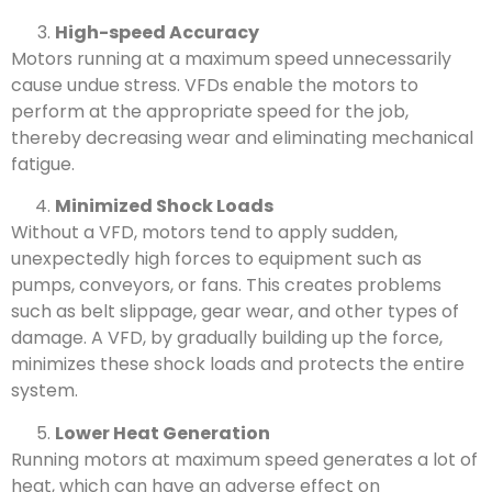
High-speed Accuracy
Motors running at a maximum speed unnecessarily
cause undue stress. VFDs enable the motors to
perform at the appropriate speed for the job,
thereby decreasing wear and eliminating mechanical
fatigue.
Minimized Shock Loads
Without a VFD, motors tend to apply sudden,
unexpectedly high forces to equipment such as
pumps, conveyors, or fans. This creates problems
such as belt slippage, gear wear, and other types of
damage. A VFD, by gradually building up the force,
minimizes these shock loads and protects the entire
system.
Lower Heat Generation
Running motors at maximum speed generates a lot of
heat, which can have an adverse effect on