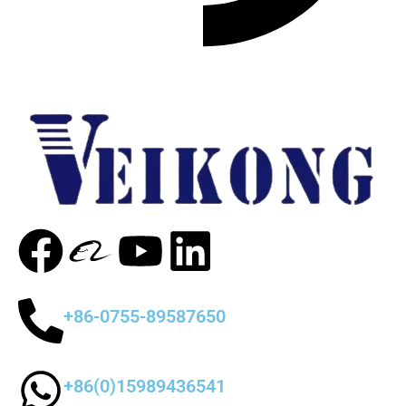
+86-0755-89587650
+86(0)15989436541