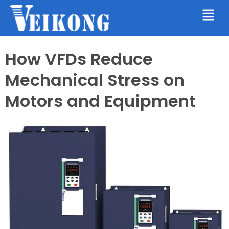
How VFDs Reduce
Mechanical Stress on
Motors and Equipment