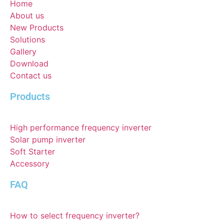
Home
About us
New Products
Solutions
Gallery
Download
Contact us
Products
High performance frequency inverter
Solar pump inverter
Soft Starter
Accessory
FAQ
How to select frequency inverter?