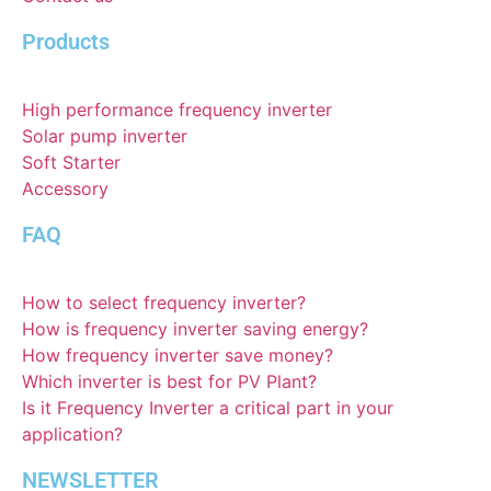
Products
High performance frequency inverter
Solar pump inverter
Soft Starter
Accessory
FAQ
How to select frequency inverter?
How is frequency inverter saving energy?
How frequency inverter save money?
Which inverter is best for PV Plant?
Is it Frequency Inverter a critical part in your
application?
NEWSLETTER