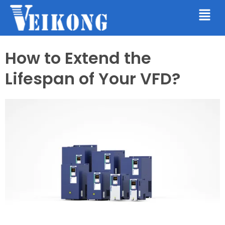
How to Extend the
Lifespan of Your VFD?