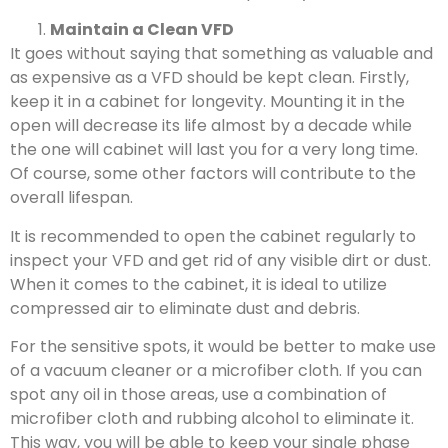
Maintain a Clean VFD
It goes without saying that something as valuable and
as expensive as a VFD should be kept clean. Firstly,
keep it in a cabinet for longevity. Mounting it in the
open will decrease its life almost by a decade while
the one will cabinet will last you for a very long time.
Of course, some other factors will contribute to the
overall lifespan.
It is recommended to open the cabinet regularly to
inspect your VFD and get rid of any visible dirt or dust.
When it comes to the cabinet, it is ideal to utilize
compressed air to eliminate dust and debris.
For the sensitive spots, it would be better to make use
of a vacuum cleaner or a microfiber cloth. If you can
spot any oil in those areas, use a combination of
microfiber cloth and rubbing alcohol to eliminate it.
This way, you will be able to keep your single phase