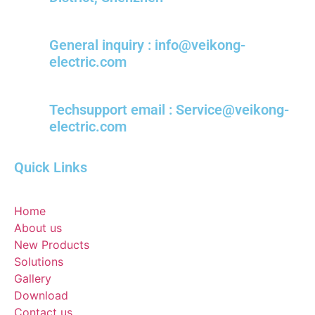
General inquiry : info@veikong-
electric.com
Techsupport email : Service@veikong-
electric.com
Quick Links
Home
About us
New Products
Solutions
Gallery
Download
Contact us