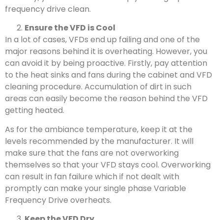
frequency drive clean.
Ensure the VFD is Cool
In a lot of cases, VFDs end up failing and one of the
major reasons behind it is overheating. However, you
can avoid it by being proactive. Firstly, pay attention
to the heat sinks and fans during the cabinet and VFD
cleaning procedure. Accumulation of dirt in such
areas can easily become the reason behind the VFD
getting heated.
As for the ambiance temperature, keep it at the
levels recommended by the manufacturer. It will
make sure that the fans are not overworking
themselves so that your VFD stays cool. Overworking
can result in fan failure which if not dealt with
promptly can make your single phase Variable
Frequency Drive overheats.
Keep the VFD Dry