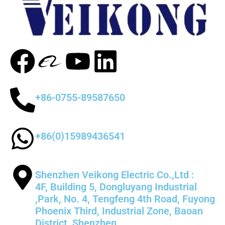
+86-0755-89587650
+86(0)15989436541
Shenzhen Veikong Electric Co.,Ltd :
4F, Building 5, Dongluyang Industrial
,Park, No. 4, Tengfeng 4th Road, Fuyong
Phoenix Third, Industrial Zone, Baoan
District, Shenzhen