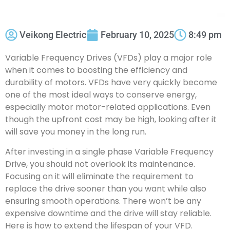
Veikong Electric
February 10, 2025
8:49 pm
Variable Frequency Drives (VFDs) play a major role
when it comes to boosting the efficiency and
durability of motors. VFDs have very quickly become
one of the most ideal ways to conserve energy,
especially motor motor-related applications. Even
though the upfront cost may be high, looking after it
will save you money in the long run.
After investing in a single phase Variable Frequency
Drive, you should not overlook its maintenance.
Focusing on it will eliminate the requirement to
replace the drive sooner than you want while also
ensuring smooth operations. There won’t be any
expensive downtime and the drive will stay reliable.
Here is how to extend the lifespan of your VFD.