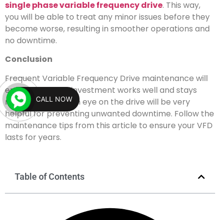
single phase variable frequency drive
. This way,
you will be able to treat any minor issues before they
become worse, resulting in smoother operations and
no downtime.
Conclusion
Frequent Variable Frequency Drive maintenance will
ensure that your investment works well and stays
CALL NOW
reliable. Keeping an eye on the drive will be very
helpful for preventing unwanted downtime. Follow the
maintenance tips from this article to ensure your VFD
lasts for years.
Table of Contents