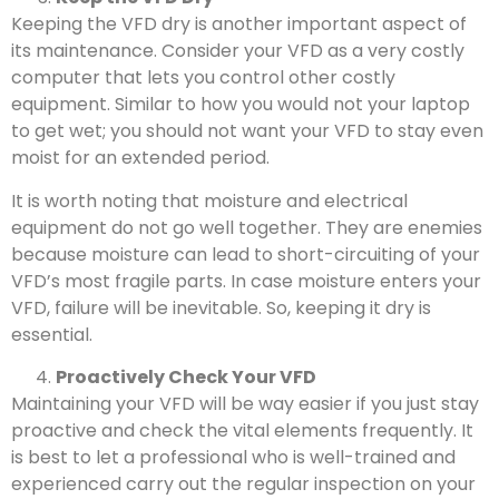
Keeping the VFD dry is another important aspect of
its maintenance. Consider your VFD as a very costly
computer that lets you control other costly
equipment. Similar to how you would not your laptop
to get wet; you should not want your VFD to stay even
moist for an extended period.
It is worth noting that moisture and electrical
equipment do not go well together. They are enemies
because moisture can lead to short-circuiting of your
VFD’s most fragile parts. In case moisture enters your
VFD, failure will be inevitable. So, keeping it dry is
essential.
Proactively Check Your VFD
Maintaining your VFD will be way easier if you just stay
proactive and check the vital elements frequently. It
is best to let a professional who is well-trained and
experienced carry out the regular inspection on your