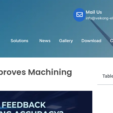
Mail Us
info@veikong-el
Solutions
News
Gallery
Download
C
proves Machining
Table