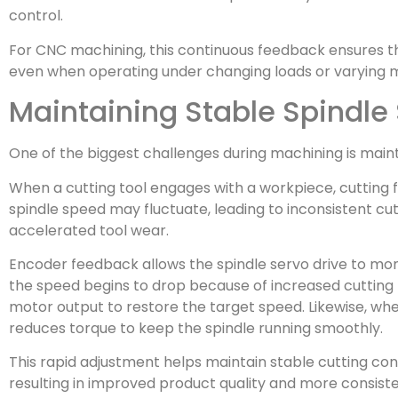
control.
For CNC machining, this continuous feedback ensures th
even when operating under changing loads or varying m
Maintaining Stable Spindle
One of the biggest challenges during machining is main
When a cutting tool engages with a workpiece, cutting f
spindle speed may fluctuate, leading to inconsistent cu
accelerated tool wear.
Encoder feedback allows the spindle servo drive to monit
the speed begins to drop because of increased cutting 
motor output to restore the target speed. Likewise, whe
reduces torque to keep the spindle running smoothly.
This rapid adjustment helps maintain stable cutting co
resulting in improved product quality and more consiste