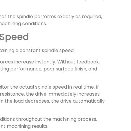
at the spindle performs exactly as required,
achining conditions.
 Speed
taining a constant spindle speed.
orces increase instantly. Without feedback,
tting performance, poor surface finish, and
or the actual spindle speed in real time. If
resistance, the drive immediately increases
n the load decreases, the drive automatically
nditions throughout the machining process,
nt machining results.