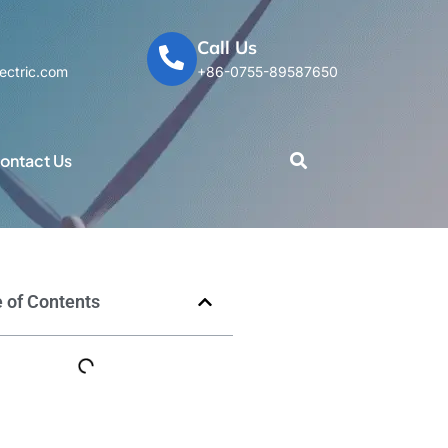
Call Us
ectric.com
+86-0755-89587650
ontact Us
 of Contents