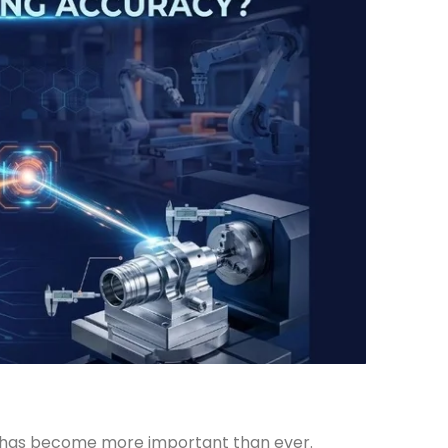
y has become more important than ever.