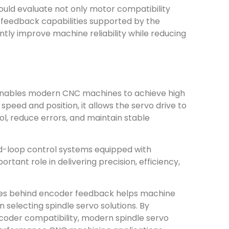
ould evaluate not only motor compatibility
 feedback capabilities supported by the
ntly improve machine reliability while reducing
 enables modern CNC machines to achieve high
peed and position, it allows the servo drive to
l, reduce errors, and maintain stable
d-loop control systems equipped with
ant role in delivering precision, efficiency,
ples behind encoder feedback helps machine
selecting spindle servo solutions. By
oder compatibility, modern spindle servo