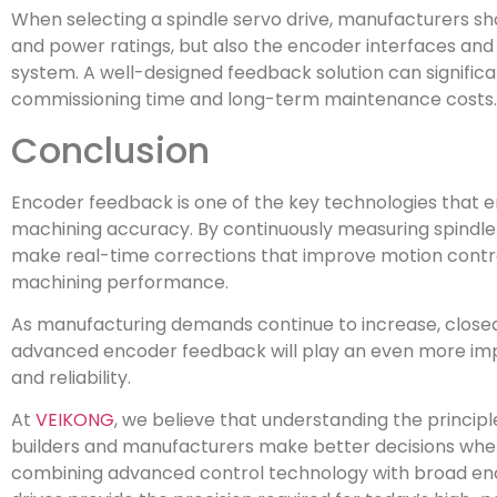
When selecting a spindle servo drive, manufacturers sh
and power ratings, but also the encoder interfaces and
system. A well-designed feedback solution can significa
commissioning time and long-term maintenance costs.
Conclusion
Encoder feedback is one of the key technologies that
machining accuracy. By continuously measuring spindle s
make real-time corrections that improve motion contro
machining performance.
As manufacturing demands continue to increase, close
advanced encoder feedback will play an even more import
and reliability.
At
VEIKONG
, we believe that understanding the princi
builders and manufacturers make better decisions when 
combining advanced control technology with broad enc