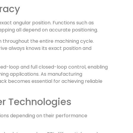
uracy
xact angular position. Functions such as
tapping all depend on accurate positioning.
 throughout the entire machining cycle.
drive always knows its exact position and
ed-loop and full closed-loop control, enabling
ing applications. As manufacturing
ck becomes essential for achieving reliable
er Technologies
tions depending on their performance