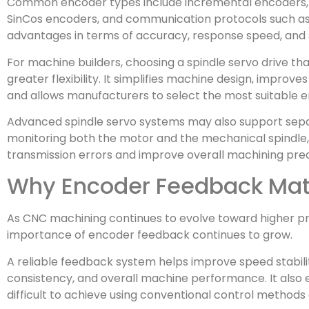
Common encoder types include incremental encoders, a
SinCos encoders, and communication protocols such as 
advantages in terms of accuracy, response speed, and 
For machine builders, choosing a spindle servo drive t
greater flexibility. It simplifies machine design, improve
and allows manufacturers to select the most suitable e
Advanced spindle servo systems may also support sepa
monitoring both the motor and the mechanical spindle,
transmission errors and improve overall machining prec
Why Encoder Feedback Mat
As CNC machining continues to evolve toward higher pre
importance of encoder feedback continues to grow.
A reliable feedback system helps improve speed stabili
consistency, and overall machine performance. It also
difficult to achieve using conventional control methods 