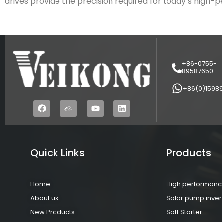
drives provide the precision required for today’s high
+86-0755-
89587650
+86(0)1598
Quick Links
Products
Home
High performance
About us
Solar pump inver
New Products
Soft Starter