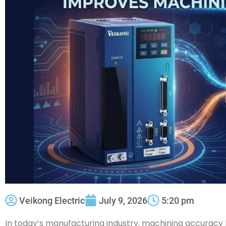
Veikong Electric
July 9, 2026
5:20 pm
In today’s manufacturing industry, machining accurac