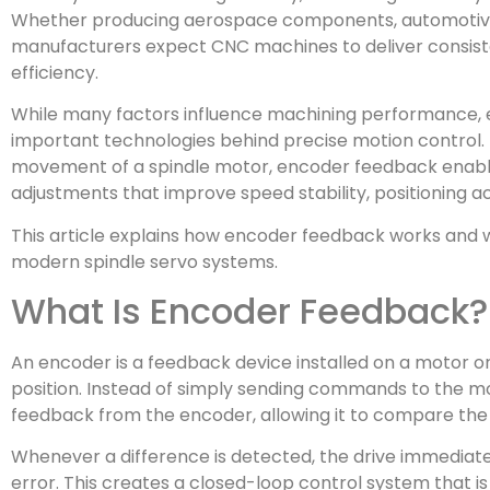
Whether producing aerospace components, automotive p
manufacturers expect CNC machines to deliver consiste
efficiency.
While many factors influence machining performance, 
important technologies behind precise motion control. 
movement of a spindle motor, encoder feedback enable
adjustments that improve speed stability, positioning a
This article explains how encoder feedback works and w
modern spindle servo systems.
What Is Encoder Feedback?
An encoder is a feedback device installed on a motor o
position. Instead of simply sending commands to the mo
feedback from the encoder, allowing it to compare th
Whenever a difference is detected, the drive immediate
error. This creates a closed-loop control system that i