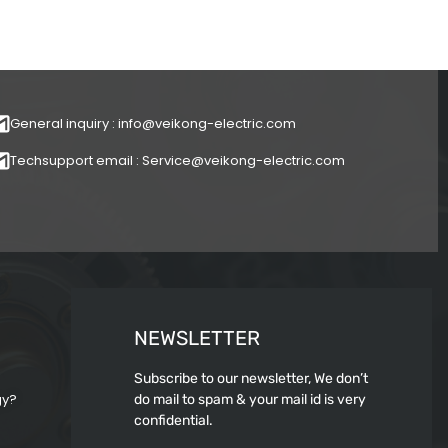
General inquiry : info@veikong-electric.com
Techsupport email : Service@veikong-electric.com
NEWSLETTER
Subscribe to our newsletter, We don’t
gy?
do mail to spam & your mail id is very
confidential.