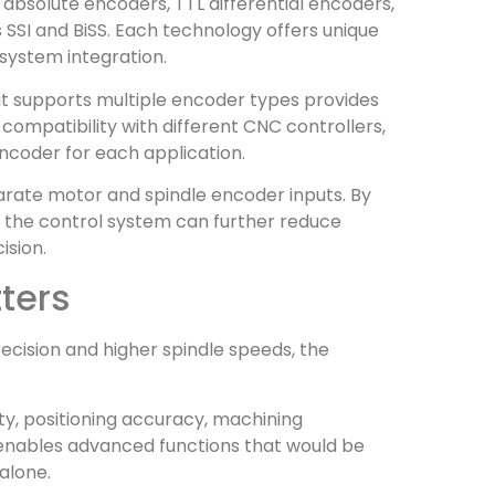
bsolute encoders, TTL differential encoders,
SSI and BiSS. Each technology offers unique
system integration.
hat supports multiple encoder types provides
s compatibility with different CNC controllers,
ncoder for each application.
rate motor and spindle encoder inputs. By
 the control system can further reduce
ision.
ters
cision and higher spindle speeds, the
ty, positioning accuracy, machining
 enables advanced functions that would be
alone.