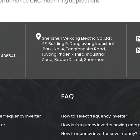
-performance CNC machining applications.
Shenzhen Veikong Electric Co.,Ltd :
4F, Building 5, Dongluyang Industrial
,Park, No. 4, Tengfeng 4th Road,
Fuyong Phoenix Third, Industrial
9436541
Zone, Baoan District, Shenzhen
FAQ
 frequency inverter
How to select frequency inverter?
ter
How is frequency inverter saving ener
How frequency inverter save money?