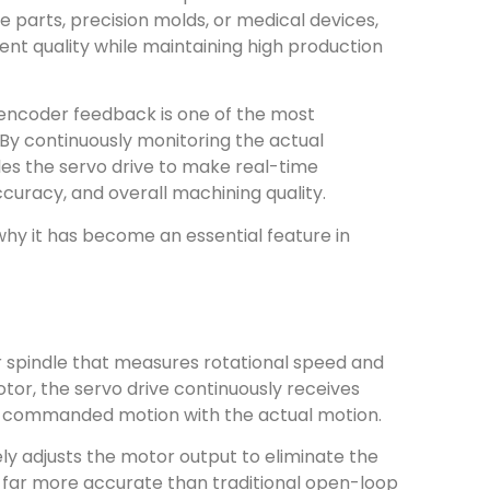
arts, precision molds, or medical devices,
nt quality while maintaining high production
encoder feedback is one of the most
By continuously monitoring the actual
s the servo drive to make real-time
ccuracy, and overall machining quality.
hy it has become an essential feature in
r spindle that measures rotational speed and
tor, the servo drive continuously receives
e commanded motion with the actual motion.
ly adjusts the motor output to eliminate the
s far more accurate than traditional open-loop