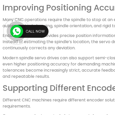
Improving Positioning Acc
Many CNC operations require the spindle to stop at an e
automatic tool changing, spindle orientation, and rigid 
CALL NOW
Encoder feedback provides precise position information
Instead of estimating the spindle’s location, the servo 
continuously corrects any deviation.
Modern spindle servo drives can also support semi-clos
even higher positioning accuracy for demanding machin
tolerances become increasingly strict, accurate feedba
and repeatable results.
Supporting Different Encod
Different CNC machines require different encoder solu
requirements.