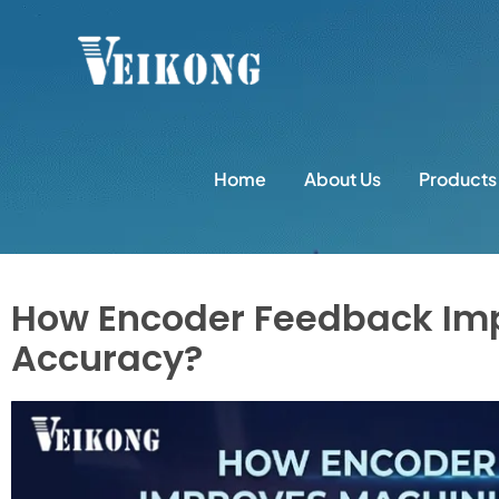
Home
About Us
Products
How Encoder Feedback Im
Accuracy?