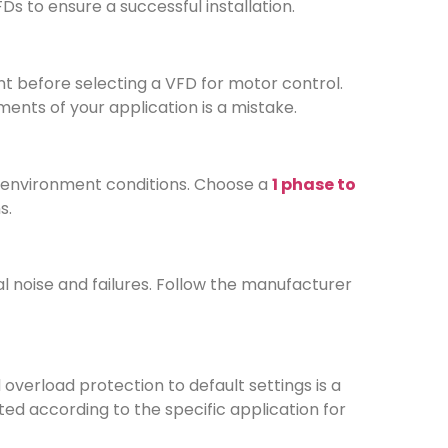
 to ensure a successful installation.
t before selecting a VFD for motor control.
ents of your application is a mistake.
e environment conditions. Choose a
1 phase to
s.
al noise and failures. Follow the manufacturer
overload protection to default settings is a
 according to the specific application for