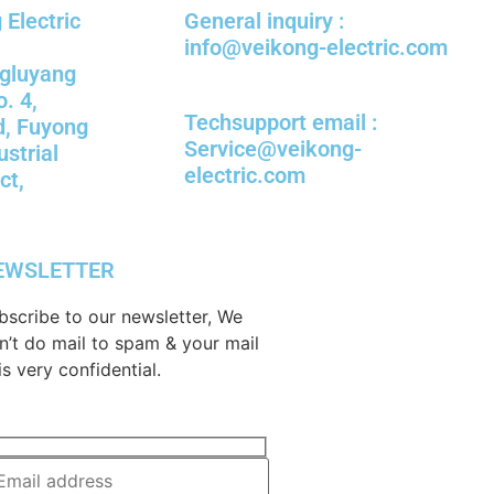
Electric
General inquiry :
info@veikong-electric.com
ngluyang
o. 4,
Techsupport email :
d, Fuyong
Service@veikong-
ustrial
electric.com
ct,
EWSLETTER
bscribe to our newsletter, We
n’t do mail to spam & your mail
is very confidential.