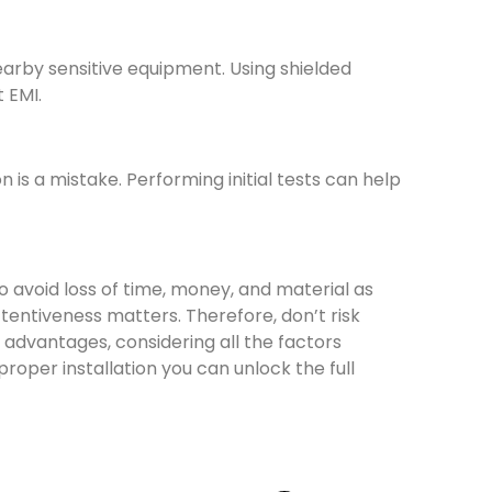
earby sensitive equipment. Using shielded
 EMI.
n is a mistake. Performing initial tests can help
to avoid loss of time, money, and material as
tentiveness matters. Therefore, don’t risk
ts advantages, considering all the factors
roper installation you can unlock the full