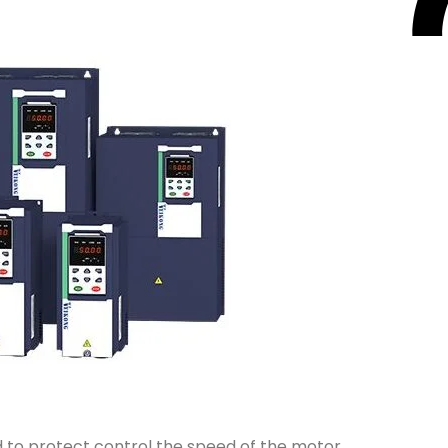
d to protect control the speed of the motor