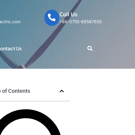
Call Us
ectric.com
+86-0755-89587650
ontact Us
 of Contents