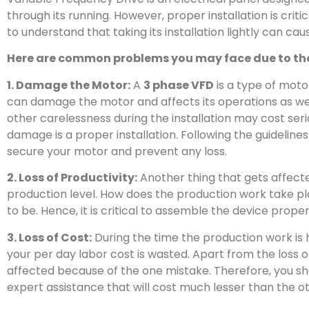
through its running. However, proper installation is critic
to understand that taking its installation lightly can ca
Here are common problems you may face due to the 
1. Damage the Motor:
A
3 phase VFD
is a type of motor 
can damage the motor and affects its operations as wel
other carelessness during the installation may cost seri
damage is a proper installation. Following the guidelin
secure your motor and prevent any loss.
2. Loss of Productivity:
Another thing that gets affecte
production level. How does the production work take pla
to be. Hence, it is critical to assemble the device proper
3. Loss of Cost:
During the time the production work i
your per day labor cost is wasted. Apart from the loss 
affected because of the one mistake. Therefore, you sho
expert assistance that will cost much lesser than the ot