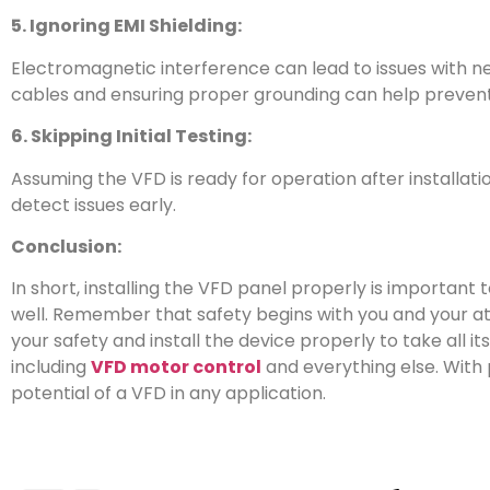
5. Ignoring EMI Shielding:
Electromagnetic interference can lead to issues with n
cables and ensuring proper grounding can help prevent
6. Skipping Initial Testing:
Assuming the VFD is ready for operation after installatio
detect issues early.
Conclusion:
In short, installing the VFD panel properly is important 
well. Remember that safety begins with you and your at
your safety and install the device properly to take all i
including
VFD motor control
and everything else. With p
potential of a VFD in any application.