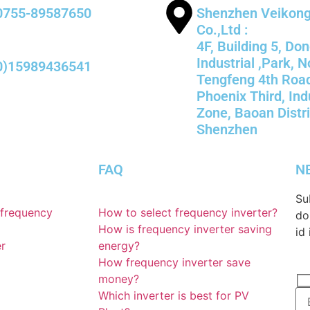
0755-89587650
Shenzhen Veikong 
Co.,Ltd :
4F, Building 5, Do
Industrial ,Park, N
0)15989436541
Tengfeng 4th Roa
Phoenix Third, Ind
Zone, Baoan Distri
Shenzhen
FAQ
N
Su
 frequency
How to select frequency inverter?
do
How is frequency inverter saving
id 
er
energy?
How frequency inverter save
money?
Which inverter is best for PV