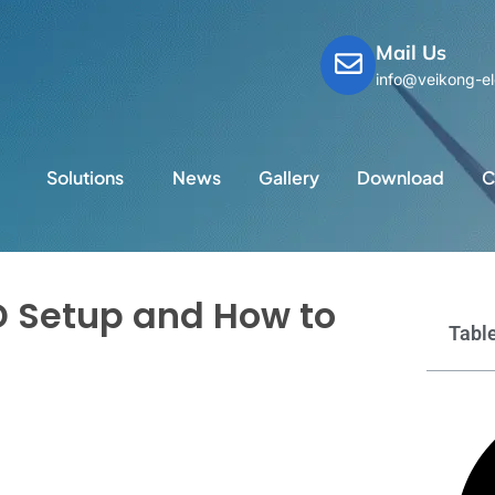
Mail Us
info@veikong-el
Solutions
News
Gallery
Download
C
 Setup and How to
Table