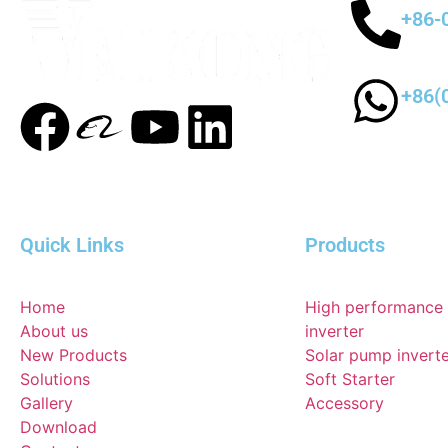
+86-
+86(
Quick Links
Products
Home
High performance
About us
inverter
New Products
Solar pump invert
Solutions
Soft Starter
Gallery
Accessory
Download